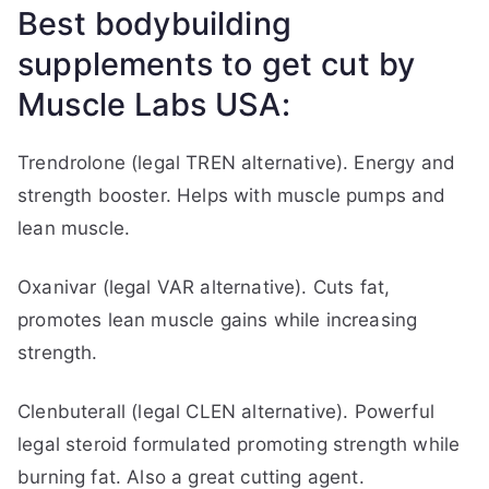
Best bodybuilding
supplements to get cut by
Muscle Labs USA:
Trendrolone (legal TREN alternative). Energy and
strength booster. Helps with muscle pumps and
lean muscle.
Oxanivar (legal VAR alternative). Cuts fat,
promotes lean muscle gains while increasing
strength.
Clenbuterall (legal CLEN alternative). Powerful
legal steroid formulated promoting strength while
burning fat. Also a great cutting agent.