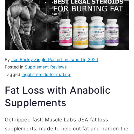
By
Jon Bosley Ziegler
Posted on
June 15, 2020
Posted in
Supplement Reviews
Tagged
legal steroids for cutting
Fat Loss with Anabolic
Supplements
Get ripped fast. Muscle Labs USA fat loss
supplements, made to help cut fat and harden the