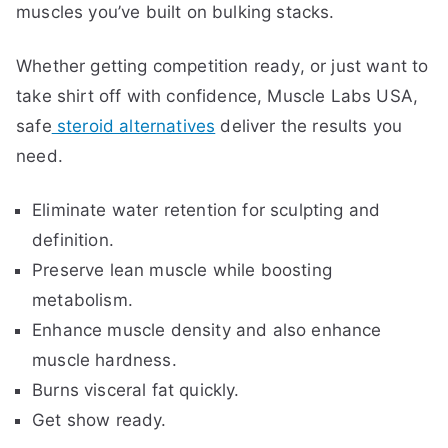
muscles you’ve built on bulking stacks.
Whether getting competition ready, or just want to
take shirt off with confidence, Muscle Labs USA,
safe
steroid alternatives
deliver the results you
need.
Eliminate water retention for sculpting and
definition.
Preserve lean muscle while boosting
metabolism.
Enhance muscle density and also enhance
muscle hardness.
Burns visceral fat quickly.
Get show ready.