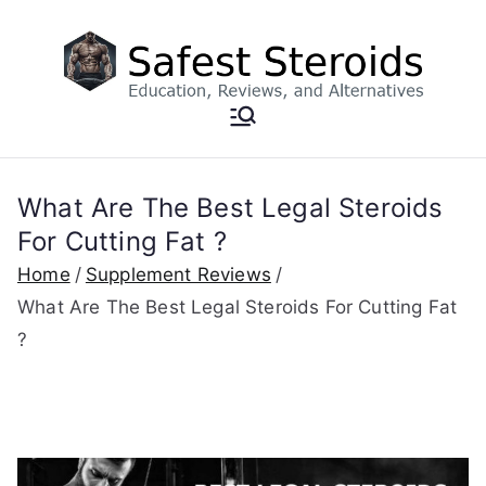
Skip
to
content
What Are The Best Legal Steroids
For Cutting Fat ?
Home
Supplement Reviews
What Are The Best Legal Steroids For Cutting Fat
?