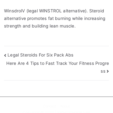
WinsdrolV (legal WINSTROL alternative). Steroid
alternative promotes fat burning while increasing
strength and building lean muscle.
Post
Legal Steroids For Six Pack Abs
Here Are 4 Tips to Fast Track Your Fitness Progre
navigation
ss
Contact
About
Copyright © 2020 | SafestSteroids.com