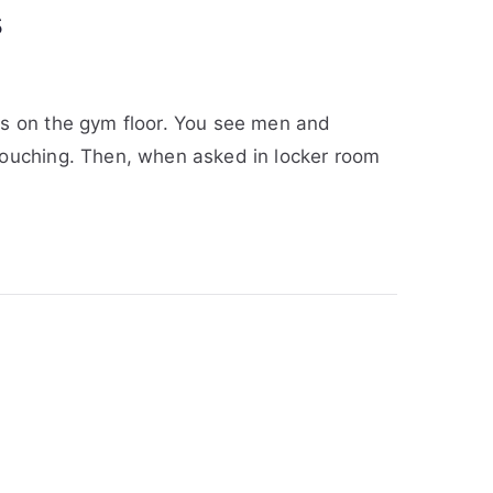
s
ps on the gym floor. You see men and
touching. Then, when asked in locker room