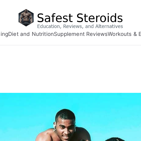
ing
Diet and Nutrition
Supplement Reviews
Workouts & E