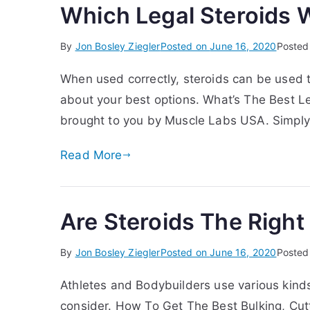
Which Legal Steroids 
By
Jon Bosley Ziegler
Posted on
June 16, 2020
Posted
When used correctly, steroids can be used 
about your best options. What’s The Best Le
brought to you by Muscle Labs USA. Simply 
Read More
Are Steroids The Right
By
Jon Bosley Ziegler
Posted on
June 16, 2020
Posted
Athletes and Bodybuilders use various kinds
consider. How To Get The Best Bulking, Cut