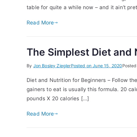
table for quite a while now – and it ain’t pr
Read More
The Simplest Diet and N
By
Jon Bosley Ziegler
Posted on
June 15, 2020
Posted
Diet and Nutrition for Beginners – Follow th
gainers to eat is usually this formula. 20 
pounds X 20 calories […]
Read More