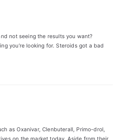
and not seeing the results you want?
ng you’re looking for. Steroids got a bad
ch as Oxanivar, Clenbuterall, Primo-drol,
ives on the market today. Aside from their