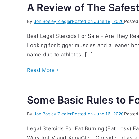
A Review of The Safest
By
Jon Bosley Ziegler
Posted on
June 19, 2020
Posted
Best Legal Steroids For Sale – Are They Rea
Looking for bigger muscles and a leaner bod
name due to athletes, […]
Read More
Some Basic Rules to Fo
By
Jon Bosley Ziegler
Posted on
June 16, 2020
Posted
Legal Steroids For Fat Burning (Fat Loss) F
Winsdrol-V and XenaClen. Considered as amo