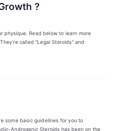
 Growth ?
ur physique. Read below to learn more
 They’re called “Legal Steroids” and
re some basic guidelines for you to
bolic-Androgenic Steroids has been on the