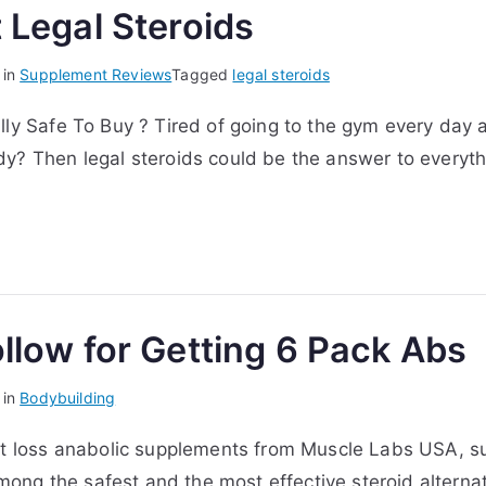
 Legal Steroids
 in
Supplement Reviews
Tagged
legal steroids
lly Safe To Buy ? Tired of going to the gym every day 
y? Then legal steroids could be the answer to everythi
llow for Getting 6 Pack Abs
 in
Bodybuilding
at loss anabolic supplements from Muscle Labs USA, su
ng the safest and the most effective steroid alternat