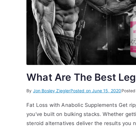
What Are The Best Lega
By
Jon Bosley Ziegler
Posted on
June 15, 2020
Posted
Fat Loss with Anabolic Supplements Get rip
you’ve built on bulking stacks. Whether gett
steroid alternatives deliver the results you 