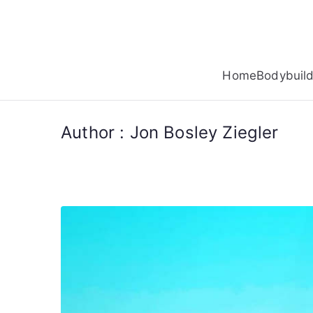
Skip
to
content
Home
Bodybuild
Author :
Jon Bosley Ziegler