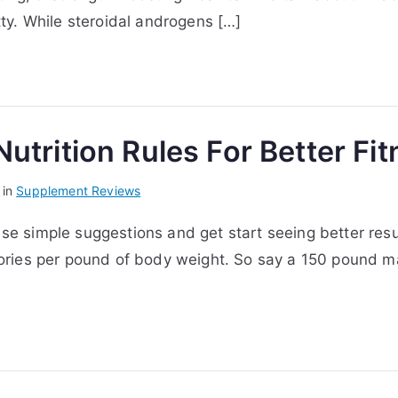
etty. While steroidal androgens […]
utrition Rules For Better Fi
 in
Supplement Reviews
ese simple suggestions and get start seeing better resul
calories per pound of body weight. So say a 150 pound