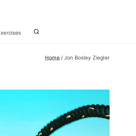
xercises
Home
Jon Bosley Ziegler