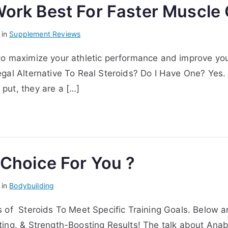
Work Best For Faster Muscle
 in
Supplement Reviews
to maximize your athletic performance and improve yo
gal Alternative To Real Steroids? Do I Have One? Yes.
put, they are a […]
 Choice For You ?
 in
Bodybuilding
 of Steroids To Meet Specific Training Goals. Below a
ting, & Strength-Boosting Results! The talk about Ana