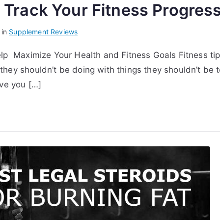
t Track Your Fitness Progres
 in
Supplement Reviews
elp Maximize Your Health and Fitness Goals Fitness ti
they shouldn’t be doing with things they shouldn’t be 
ive you […]