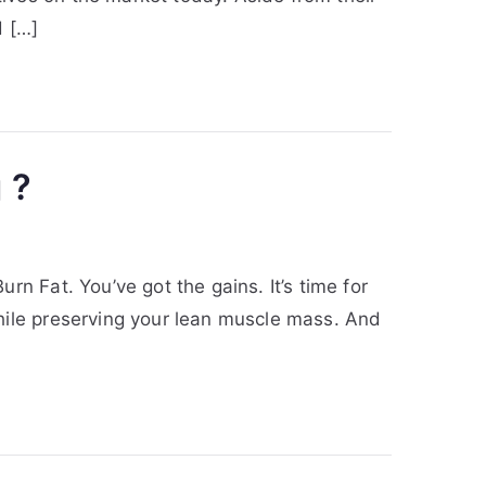
d […]
 ?
n Fat. You’ve got the gains. It’s time for
hile preserving your lean muscle mass. And