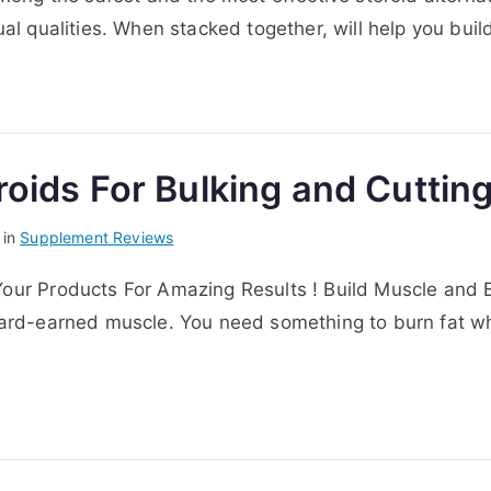
ual qualities. When stacked together, will help you buil
oids For Bulking and Cutting
 in
Supplement Reviews
our Products For Amazing Results ! Build Muscle and Bur
r hard-earned muscle. You need something to burn fat w