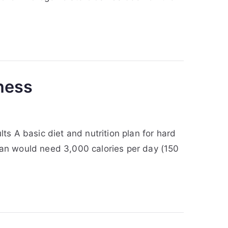
tness
ts A basic diet and nutrition plan for hard
 man would need 3,000 calories per day (150