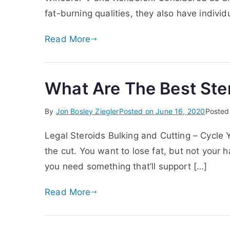
fat-burning qualities, they also have individ
Read More
What Are The Best Ster
By
Jon Bosley Ziegler
Posted on
June 16, 2020
Posted
Legal Steroids Bulking and Cutting – Cycle Y
the cut. You want to lose fat, but not you
you need something that’ll support […]
Read More