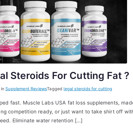
l Steroids For Cutting Fat ?
 in
Supplement Reviews
Tagged
legal steroids for cutting
ped fast. Muscle Labs USA fat loss supplements, made
ing competition ready, or just want to take shirt off 
need. Eliminate water retention […]