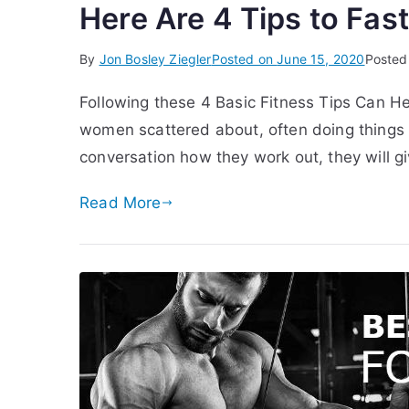
Here Are 4 Tips to Fas
By
Jon Bosley Ziegler
Posted on
June 15, 2020
Posted
Following these 4 Basic Fitness Tips Can H
women scattered about, often doing things 
conversation how they work out, they will g
Read More