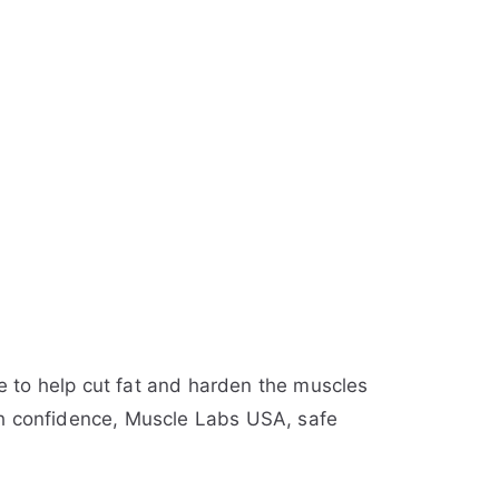
 to help cut fat and harden the muscles
with confidence, Muscle Labs USA, safe