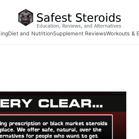
ing
Diet and Nutrition
Supplement Reviews
Workouts & E