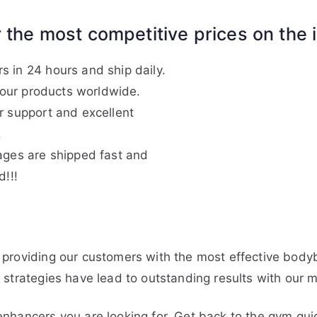
 the most competitive prices on the i
 in 24 hours and ship daily.
f our products worldwide.
r support and excellent
.
ages are shipped fast and
d!!!
)
providing our customers with the most effective bodyb
strategies have lead to outstanding results with our m
nhancers you are looking for. Get back to the gym qui