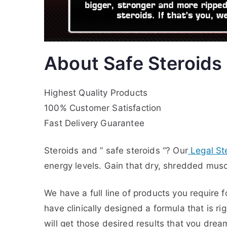
About Safe Steroids
Highest Quality Products
100% Customer Satisfaction
Fast Delivery Guarantee
Steroids and ” safe steroids “? Our
Legal St
energy levels. Gain that dry, shredded musc
We have a full line of products you require 
have clinically designed a formula that is r
will get those desired results that you drea