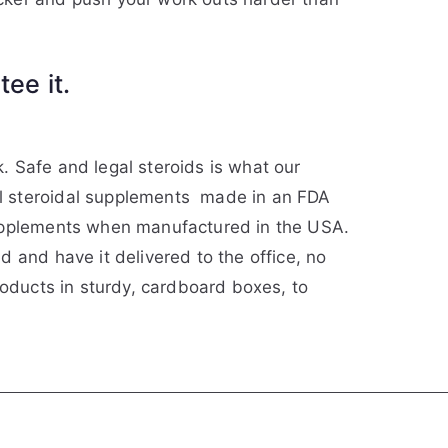
ee it.
k. Safe and legal steroids is what our
ll steroidal supplements made in an FDA
supplements when manufactured in the USA.
 and have it delivered to the office, no
roducts in sturdy, cardboard boxes, to