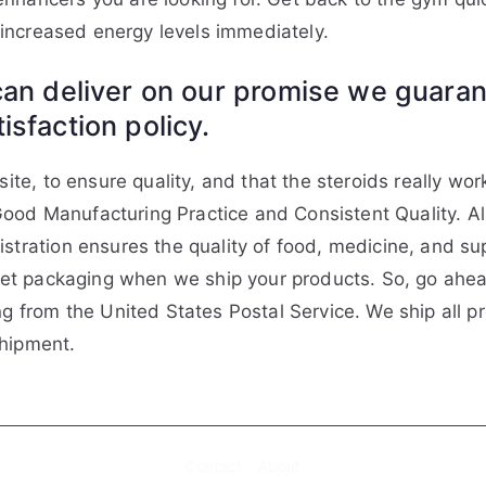
e increased energy levels immediately.
an deliver on our promise we guarant
sfaction policy.
ite, to ensure quality, and that the steroids really wor
ood Manufacturing Practice and Consistent Quality. A
istration ensures the quality of food, medicine, and 
reet packaging when we ship your products. So, go ahead
ng from the United States Postal Service. We ship all p
shipment.
Contact
About