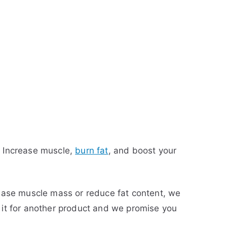
r. Increase muscle,
burn fat
, and boost your
ncrease muscle mass or reduce fat content, we
ge it for another product and we promise you