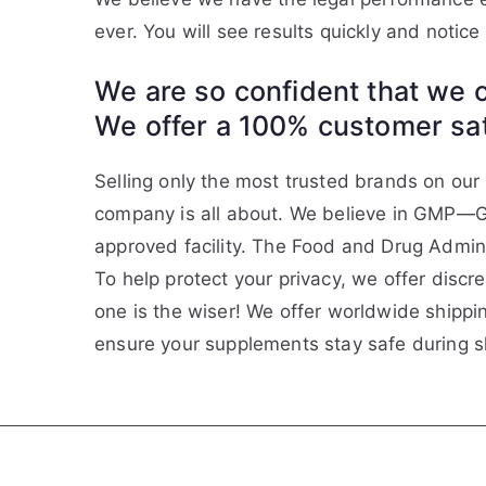
ever. You will see results quickly and notic
We are so confident that we c
We offer a 100% customer sati
Selling only the most trusted brands on our s
company is all about. We believe in GMP—G
approved facility. The Food and Drug Admin
To help protect your privacy, we offer disc
one is the wiser! We offer worldwide shippi
ensure your supplements stay safe during 