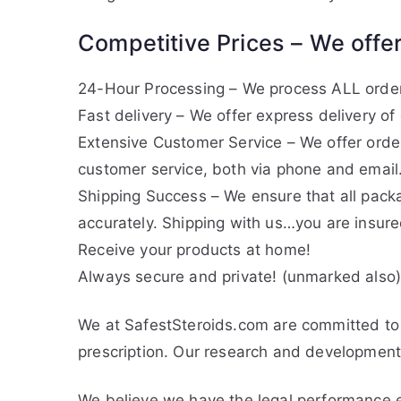
Competitive Prices – We offer
24-Hour Processing – We process ALL orders
Fast delivery – We offer express delivery o
Extensive Customer Service – We offer orde
customer service, both via phone and email
Shipping Success – We ensure that all pack
accurately. Shipping with us…you are insure
Receive your products at home!
Always secure and private! (unmarked also
We at SafestSteroids.com are committed to 
prescription. Our research and development 
We believe we have the legal performance e