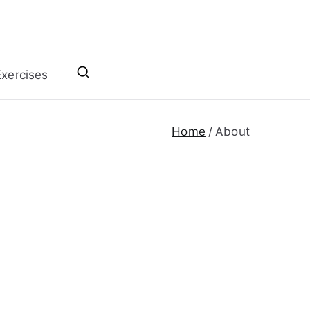
xercises
Home
About