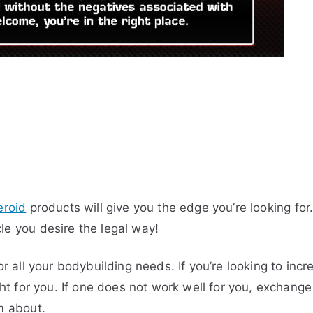
eroid
products will give you the edge you’re looking fo
le you desire the legal way!
for all your bodybuilding needs. If you’re looking to i
ight for you. If one does not work well for you, exchan
m about.