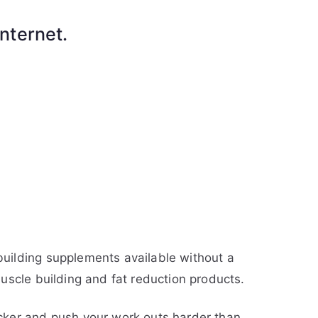
nternet.
uilding supplements available without a
uscle building and fat reduction products.
cker and push your work outs harder than