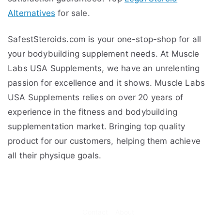
Alternatives
for sale.
SafestSteroids.com is your one-stop-shop for all
your bodybuilding supplement needs. At Muscle
Labs USA Supplements, we have an unrelenting
passion for excellence and it shows. Muscle Labs
USA Supplements relies on over 20 years of
experience in the fitness and bodybuilding
supplementation market. Bringing top quality
product for our customers, helping them achieve
all their physique goals.
Contact
About