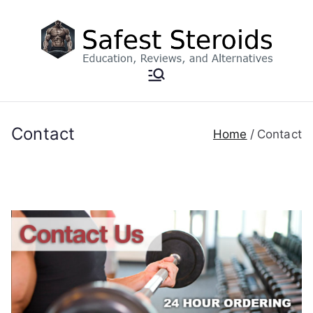
Skip
to
content
Contact
Home
Contact