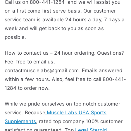
Call us on 800-441-1284 and we will assist you
on a first come first serve basis. Our customer
service team is available 24 hours a day, 7 days a
week and will get back to you as soon as
possible.
How to contact us – 24 hour ordering. Questions?
Feel free to email us,
contactmusclelabs@gmail.com. Emails answered
within a few hours. Also, feel free to call 800-441-
1284 to order now.
While we pride ourselves on top notch customer
service. Because
Muscle Labs USA Sports
Supplements
, rated top company 100% customer
satisfaction guaranteed. Top
Legal Steroid