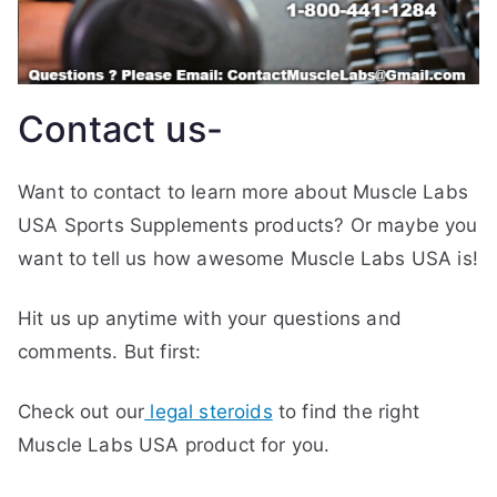
Contact us-
Want to contact to learn more about Muscle Labs
USA Sports Supplements products? Or maybe you
want to tell us how awesome Muscle Labs USA is!
Hit us up anytime with your questions and
comments. But first:
Check out our
legal steroids
to find the right
Muscle Labs USA product for you.